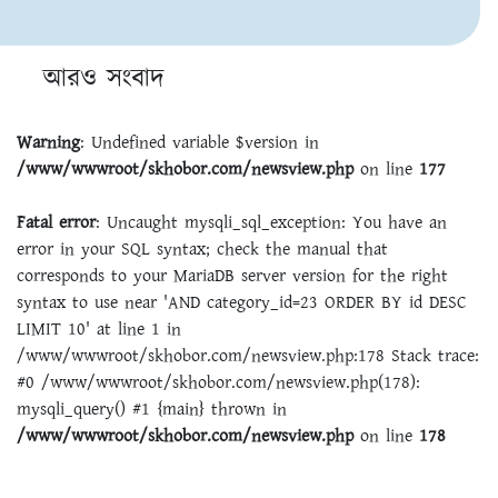
আরও সংবাদ
Warning
: Undefined variable $version in
/www/wwwroot/skhobor.com/newsview.php
on line
177
Fatal error
: Uncaught mysqli_sql_exception: You have an
error in your SQL syntax; check the manual that
corresponds to your MariaDB server version for the right
syntax to use near 'AND category_id=23 ORDER BY id DESC
LIMIT 10' at line 1 in
/www/wwwroot/skhobor.com/newsview.php:178 Stack trace:
#0 /www/wwwroot/skhobor.com/newsview.php(178):
mysqli_query() #1 {main} thrown in
/www/wwwroot/skhobor.com/newsview.php
on line
178