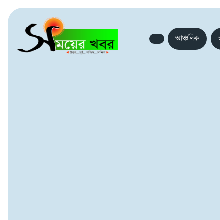
আঞ্চলিক