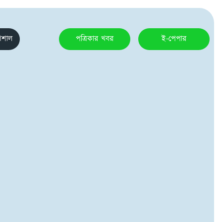
েশাল
পত্রিকার খবর
ই-পেপার