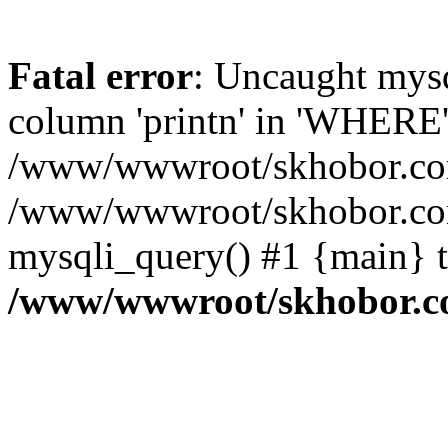
Fatal error
: Uncaught mys
column 'printn' in 'WHERE'
/www/wwwroot/skhobor.com/
/www/wwwroot/skhobor.com
mysqli_query() #1 {main} 
/www/wwwroot/skhobor.c