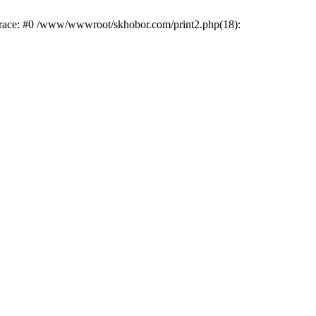
trace: #0 /www/wwwroot/skhobor.com/print2.php(18):