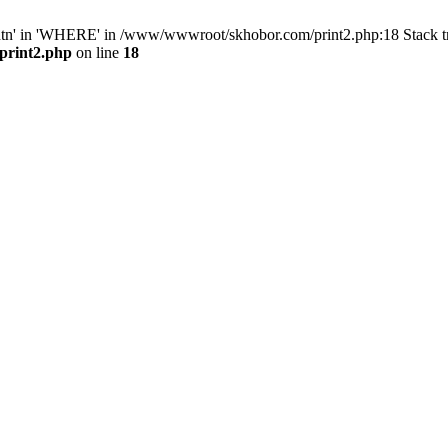
ntn' in 'WHERE' in /www/wwwroot/skhobor.com/print2.php:18 Stack 
print2.php
on line
18