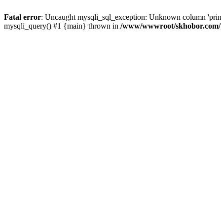
Fatal error
: Uncaught mysqli_sql_exception: Unknown column 'pri
mysqli_query() #1 {main} thrown in
/www/wwwroot/skhobor.com/