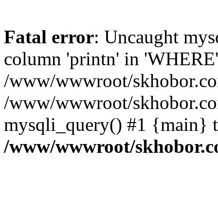
Fatal error
: Uncaught mys
column 'printn' in 'WHERE'
/www/wwwroot/skhobor.com/
/www/wwwroot/skhobor.com
mysqli_query() #1 {main} 
/www/wwwroot/skhobor.c