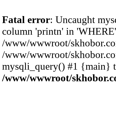
Fatal error
: Uncaught mys
column 'printn' in 'WHERE'
/www/wwwroot/skhobor.com/
/www/wwwroot/skhobor.com
mysqli_query() #1 {main} 
/www/wwwroot/skhobor.c