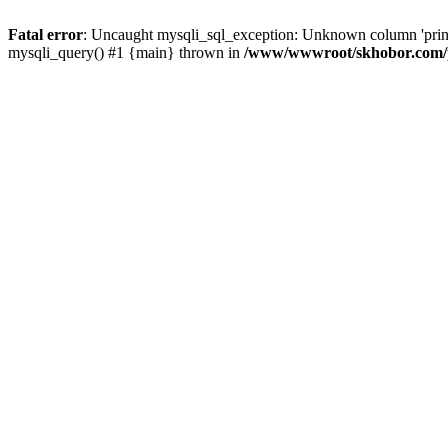
Fatal error
: Uncaught mysqli_sql_exception: Unknown column 'pri
mysqli_query() #1 {main} thrown in
/www/wwwroot/skhobor.com/