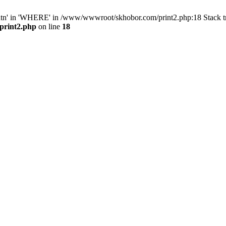
ntn' in 'WHERE' in /www/wwwroot/skhobor.com/print2.php:18 Stack 
print2.php
on line
18