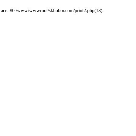
trace: #0 /www/wwwroot/skhobor.com/print2.php(18):