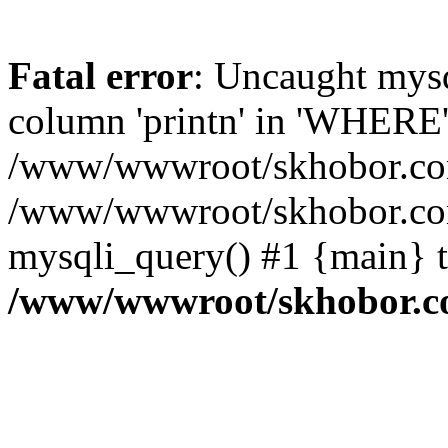
Fatal error
: Uncaught mys
column 'printn' in 'WHERE'
/www/wwwroot/skhobor.com/
/www/wwwroot/skhobor.com
mysqli_query() #1 {main} 
/www/wwwroot/skhobor.c