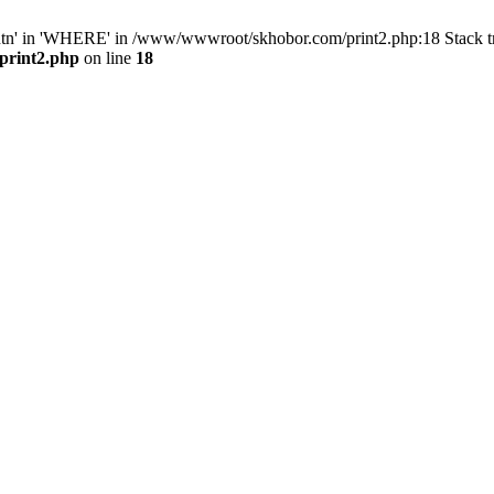
ntn' in 'WHERE' in /www/wwwroot/skhobor.com/print2.php:18 Stack 
print2.php
on line
18