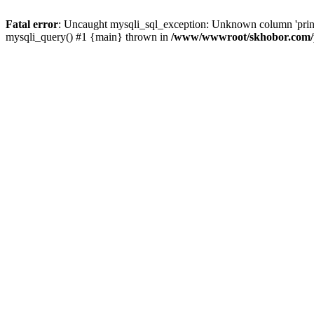
Fatal error
: Uncaught mysqli_sql_exception: Unknown column 'pri
mysqli_query() #1 {main} thrown in
/www/wwwroot/skhobor.com/