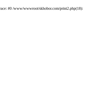
trace: #0 /www/wwwroot/skhobor.com/print2.php(18):