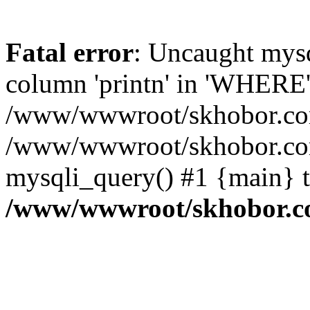
Fatal error
: Uncaught mys
column 'printn' in 'WHERE'
/www/wwwroot/skhobor.com/
/www/wwwroot/skhobor.com
mysqli_query() #1 {main} 
/www/wwwroot/skhobor.c