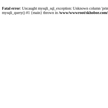
Fatal error
: Uncaught mysqli_sql_exception: Unknown column 'pri
mysqli_query() #1 {main} thrown in
/www/wwwroot/skhobor.com/