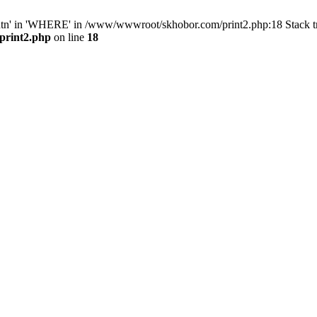
ntn' in 'WHERE' in /www/wwwroot/skhobor.com/print2.php:18 Stack 
print2.php
on line
18