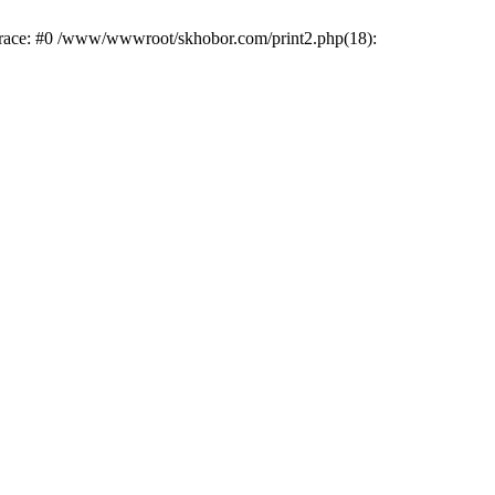
trace: #0 /www/wwwroot/skhobor.com/print2.php(18):