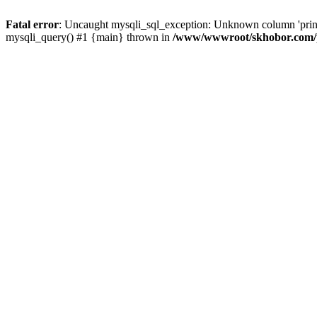
Fatal error
: Uncaught mysqli_sql_exception: Unknown column 'pri
mysqli_query() #1 {main} thrown in
/www/wwwroot/skhobor.com/