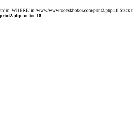
ntn' in 'WHERE' in /www/wwwroot/skhobor.com/print2.php:18 Stack 
print2.php
on line
18