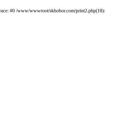
trace: #0 /www/wwwroot/skhobor.com/print2.php(18):