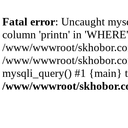
Fatal error
: Uncaught mys
column 'printn' in 'WHERE'
/www/wwwroot/skhobor.com/
/www/wwwroot/skhobor.com
mysqli_query() #1 {main} 
/www/wwwroot/skhobor.c