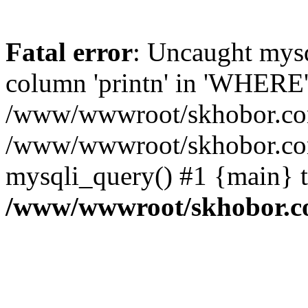
Fatal error
: Uncaught mys
column 'printn' in 'WHERE'
/www/wwwroot/skhobor.com/
/www/wwwroot/skhobor.com
mysqli_query() #1 {main} 
/www/wwwroot/skhobor.c