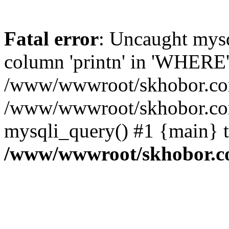
Fatal error
: Uncaught mys
column 'printn' in 'WHERE'
/www/wwwroot/skhobor.com/
/www/wwwroot/skhobor.com
mysqli_query() #1 {main} 
/www/wwwroot/skhobor.c