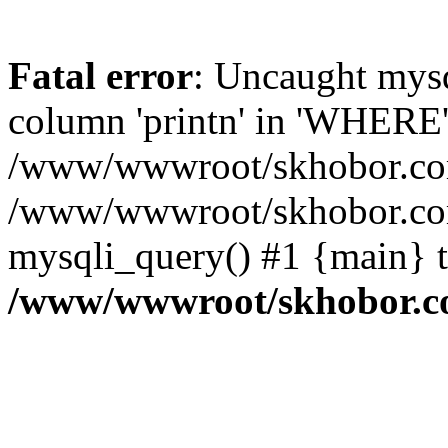
Fatal error
: Uncaught mys
column 'printn' in 'WHERE'
/www/wwwroot/skhobor.com/
/www/wwwroot/skhobor.com
mysqli_query() #1 {main} 
/www/wwwroot/skhobor.c