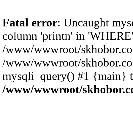
Fatal error
: Uncaught mys
column 'printn' in 'WHERE'
/www/wwwroot/skhobor.com/
/www/wwwroot/skhobor.com
mysqli_query() #1 {main} 
/www/wwwroot/skhobor.c