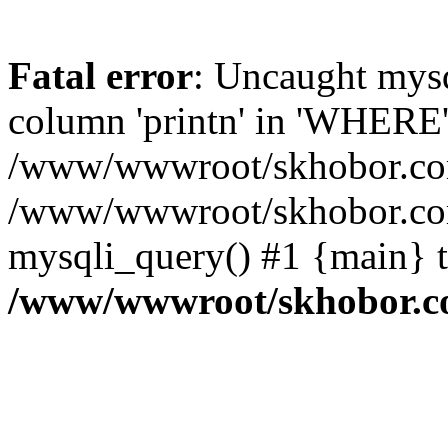
Fatal error
: Uncaught mys
column 'printn' in 'WHERE'
/www/wwwroot/skhobor.com/
/www/wwwroot/skhobor.com
mysqli_query() #1 {main} 
/www/wwwroot/skhobor.c