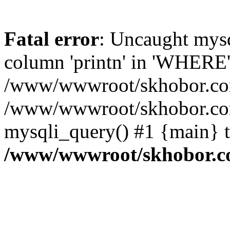
Fatal error
: Uncaught mys
column 'printn' in 'WHERE'
/www/wwwroot/skhobor.com/
/www/wwwroot/skhobor.com
mysqli_query() #1 {main} 
/www/wwwroot/skhobor.c