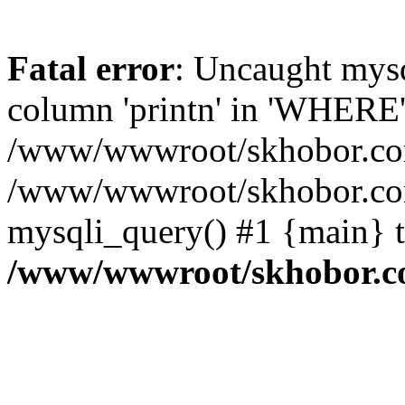
Fatal error
: Uncaught mys
column 'printn' in 'WHERE'
/www/wwwroot/skhobor.com/
/www/wwwroot/skhobor.com
mysqli_query() #1 {main} 
/www/wwwroot/skhobor.c