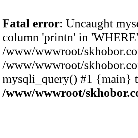
Fatal error
: Uncaught mys
column 'printn' in 'WHERE'
/www/wwwroot/skhobor.com/
/www/wwwroot/skhobor.com
mysqli_query() #1 {main} 
/www/wwwroot/skhobor.c