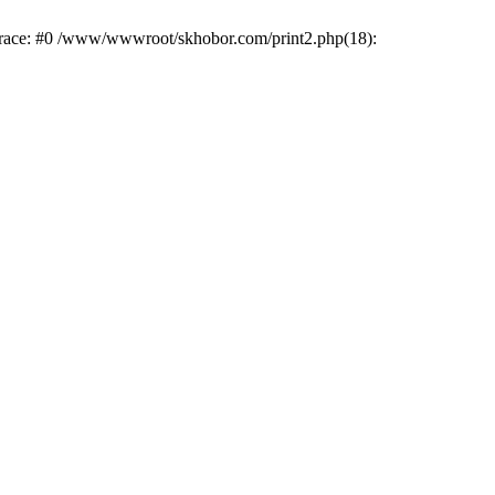
trace: #0 /www/wwwroot/skhobor.com/print2.php(18):