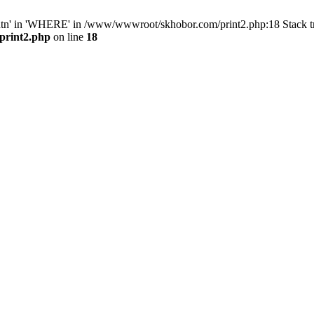
ntn' in 'WHERE' in /www/wwwroot/skhobor.com/print2.php:18 Stack 
print2.php
on line
18