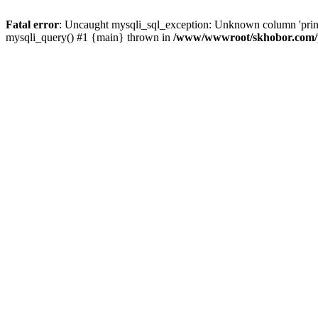
Fatal error
: Uncaught mysqli_sql_exception: Unknown column 'pri
mysqli_query() #1 {main} thrown in
/www/wwwroot/skhobor.com/