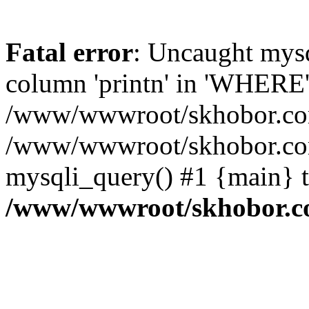
Fatal error
: Uncaught mys
column 'printn' in 'WHERE'
/www/wwwroot/skhobor.com/
/www/wwwroot/skhobor.com
mysqli_query() #1 {main} 
/www/wwwroot/skhobor.c