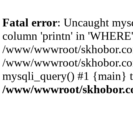
Fatal error
: Uncaught mys
column 'printn' in 'WHERE'
/www/wwwroot/skhobor.com/
/www/wwwroot/skhobor.com
mysqli_query() #1 {main} 
/www/wwwroot/skhobor.c