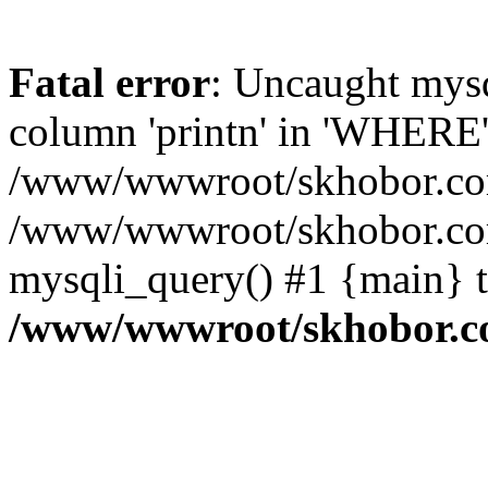
Fatal error
: Uncaught mys
column 'printn' in 'WHERE'
/www/wwwroot/skhobor.com/
/www/wwwroot/skhobor.com
mysqli_query() #1 {main} 
/www/wwwroot/skhobor.c