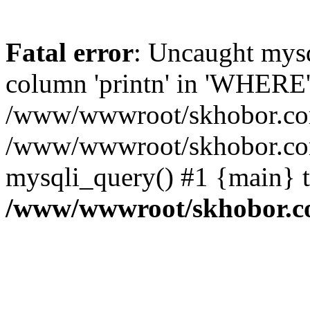
Fatal error
: Uncaught mys
column 'printn' in 'WHERE'
/www/wwwroot/skhobor.com/
/www/wwwroot/skhobor.com
mysqli_query() #1 {main} 
/www/wwwroot/skhobor.c