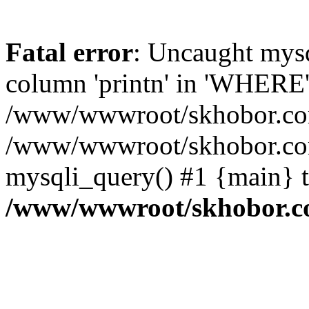
Fatal error
: Uncaught mys
column 'printn' in 'WHERE'
/www/wwwroot/skhobor.com/
/www/wwwroot/skhobor.com
mysqli_query() #1 {main} 
/www/wwwroot/skhobor.c