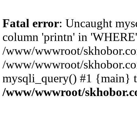
Fatal error
: Uncaught mys
column 'printn' in 'WHERE'
/www/wwwroot/skhobor.com/
/www/wwwroot/skhobor.com
mysqli_query() #1 {main} 
/www/wwwroot/skhobor.c