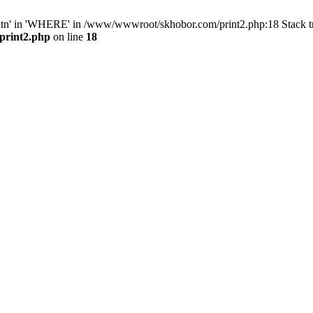
ntn' in 'WHERE' in /www/wwwroot/skhobor.com/print2.php:18 Stack 
print2.php
on line
18