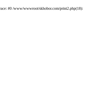
trace: #0 /www/wwwroot/skhobor.com/print2.php(18):