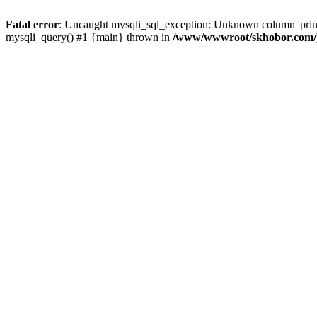
Fatal error
: Uncaught mysqli_sql_exception: Unknown column 'pri
mysqli_query() #1 {main} thrown in
/www/wwwroot/skhobor.com/