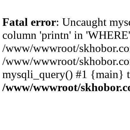
Fatal error
: Uncaught mys
column 'printn' in 'WHERE'
/www/wwwroot/skhobor.com/
/www/wwwroot/skhobor.com
mysqli_query() #1 {main} 
/www/wwwroot/skhobor.c