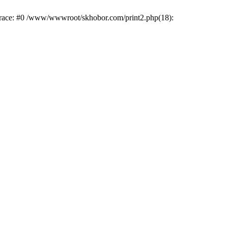
trace: #0 /www/wwwroot/skhobor.com/print2.php(18):