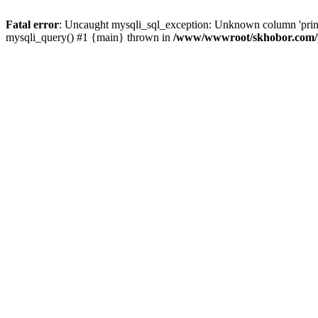
Fatal error
: Uncaught mysqli_sql_exception: Unknown column 'pri
mysqli_query() #1 {main} thrown in
/www/wwwroot/skhobor.com/