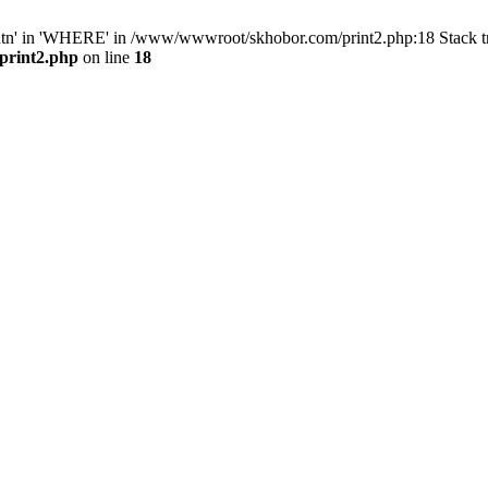
ntn' in 'WHERE' in /www/wwwroot/skhobor.com/print2.php:18 Stack 
print2.php
on line
18