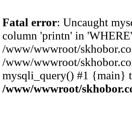
Fatal error
: Uncaught mys
column 'printn' in 'WHERE'
/www/wwwroot/skhobor.com/
/www/wwwroot/skhobor.com
mysqli_query() #1 {main} 
/www/wwwroot/skhobor.c