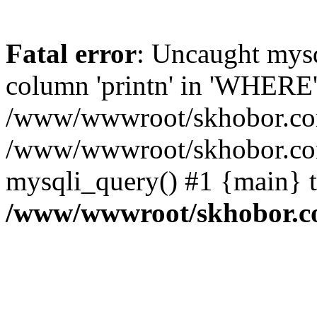
Fatal error
: Uncaught mys
column 'printn' in 'WHERE'
/www/wwwroot/skhobor.com/
/www/wwwroot/skhobor.com
mysqli_query() #1 {main} 
/www/wwwroot/skhobor.c