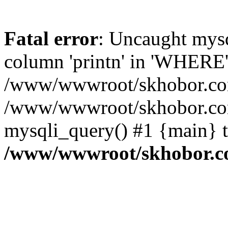
Fatal error
: Uncaught mys
column 'printn' in 'WHERE'
/www/wwwroot/skhobor.com/
/www/wwwroot/skhobor.com
mysqli_query() #1 {main} 
/www/wwwroot/skhobor.c