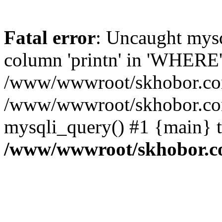
Fatal error
: Uncaught mys
column 'printn' in 'WHERE'
/www/wwwroot/skhobor.com/
/www/wwwroot/skhobor.com
mysqli_query() #1 {main} 
/www/wwwroot/skhobor.c