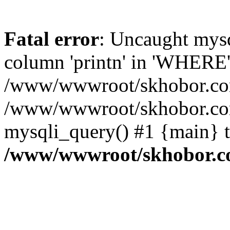
Fatal error
: Uncaught mys
column 'printn' in 'WHERE'
/www/wwwroot/skhobor.com/
/www/wwwroot/skhobor.com
mysqli_query() #1 {main} 
/www/wwwroot/skhobor.c