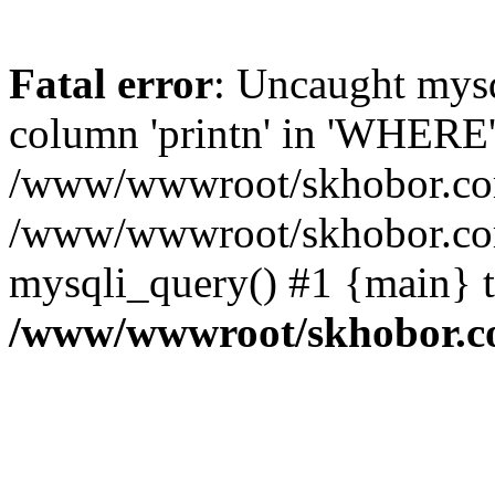
Fatal error
: Uncaught mys
column 'printn' in 'WHERE'
/www/wwwroot/skhobor.com/
/www/wwwroot/skhobor.com
mysqli_query() #1 {main} 
/www/wwwroot/skhobor.c