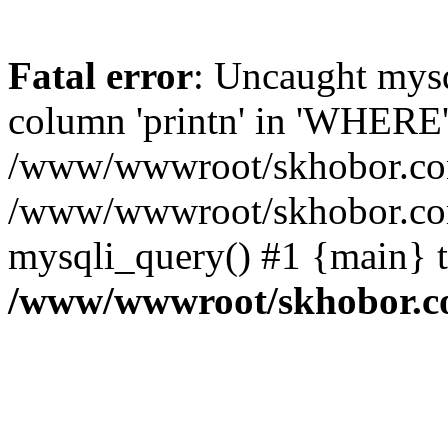
Fatal error
: Uncaught mys
column 'printn' in 'WHERE'
/www/wwwroot/skhobor.com/
/www/wwwroot/skhobor.com
mysqli_query() #1 {main} 
/www/wwwroot/skhobor.c