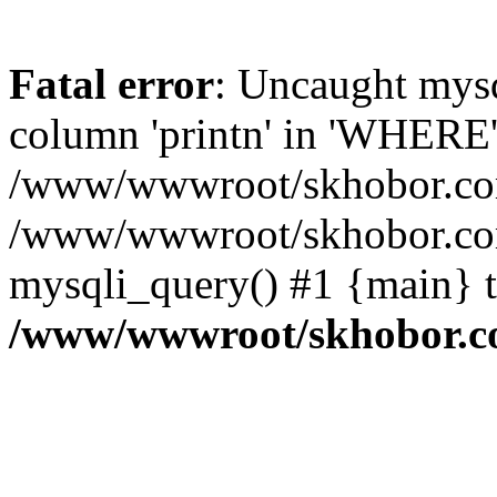
Fatal error
: Uncaught mys
column 'printn' in 'WHERE'
/www/wwwroot/skhobor.com/
/www/wwwroot/skhobor.com
mysqli_query() #1 {main} 
/www/wwwroot/skhobor.c