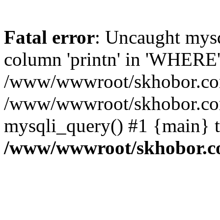
Fatal error
: Uncaught mys
column 'printn' in 'WHERE'
/www/wwwroot/skhobor.com/
/www/wwwroot/skhobor.com
mysqli_query() #1 {main} 
/www/wwwroot/skhobor.c