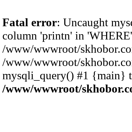
Fatal error
: Uncaught mys
column 'printn' in 'WHERE'
/www/wwwroot/skhobor.com/
/www/wwwroot/skhobor.com
mysqli_query() #1 {main} 
/www/wwwroot/skhobor.c