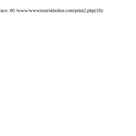
trace: #0 /www/wwwroot/skhobor.com/print2.php(18):