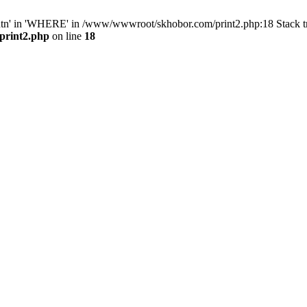
ntn' in 'WHERE' in /www/wwwroot/skhobor.com/print2.php:18 Stack 
print2.php
on line
18