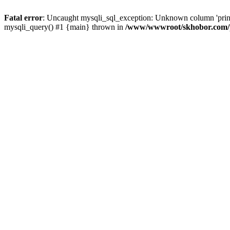
Fatal error
: Uncaught mysqli_sql_exception: Unknown column 'pri
mysqli_query() #1 {main} thrown in
/www/wwwroot/skhobor.com/