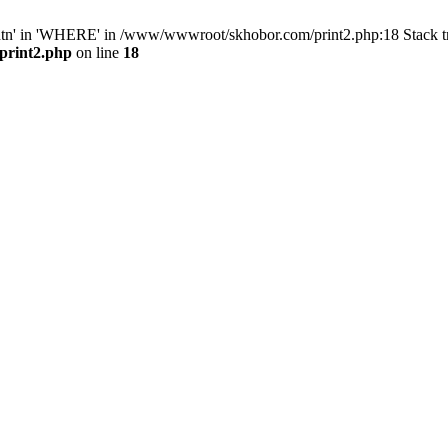
ntn' in 'WHERE' in /www/wwwroot/skhobor.com/print2.php:18 Stack 
print2.php
on line
18