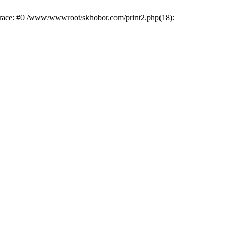
trace: #0 /www/wwwroot/skhobor.com/print2.php(18):