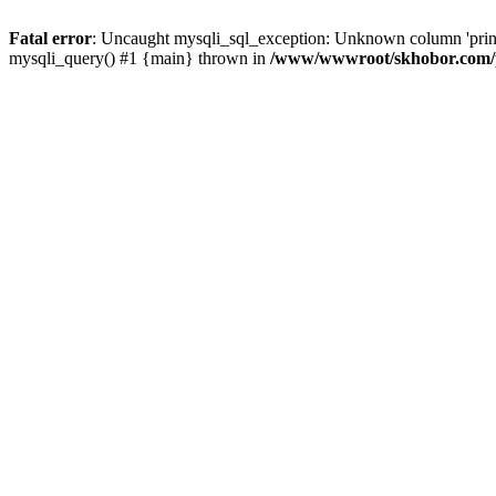
Fatal error
: Uncaught mysqli_sql_exception: Unknown column 'pri
mysqli_query() #1 {main} thrown in
/www/wwwroot/skhobor.com/