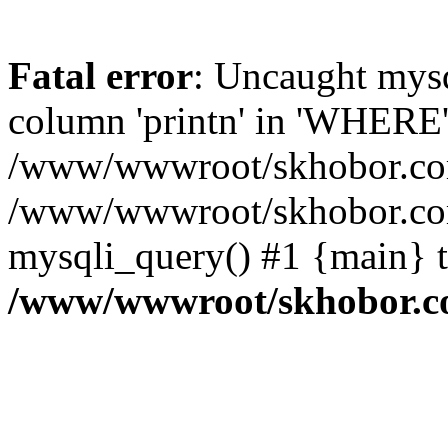
Fatal error
: Uncaught mys
column 'printn' in 'WHERE'
/www/wwwroot/skhobor.com/
/www/wwwroot/skhobor.com
mysqli_query() #1 {main} 
/www/wwwroot/skhobor.c