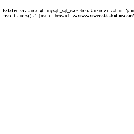
Fatal error
: Uncaught mysqli_sql_exception: Unknown column 'pri
mysqli_query() #1 {main} thrown in
/www/wwwroot/skhobor.com/