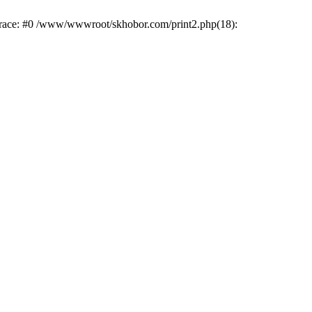
trace: #0 /www/wwwroot/skhobor.com/print2.php(18):