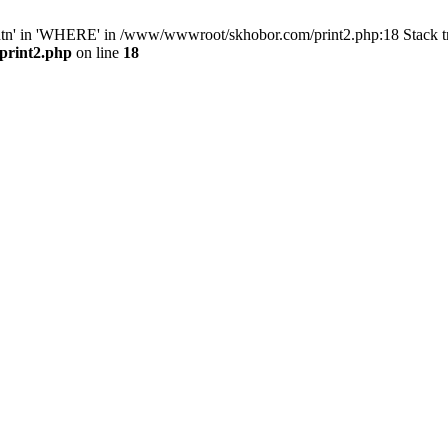
ntn' in 'WHERE' in /www/wwwroot/skhobor.com/print2.php:18 Stack 
print2.php
on line
18