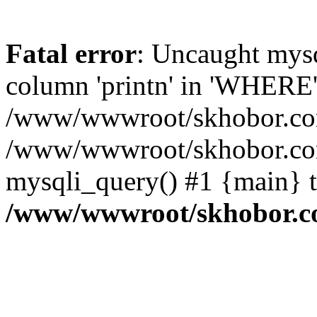
Fatal error
: Uncaught mys
column 'printn' in 'WHERE'
/www/wwwroot/skhobor.com/
/www/wwwroot/skhobor.com
mysqli_query() #1 {main} 
/www/wwwroot/skhobor.c