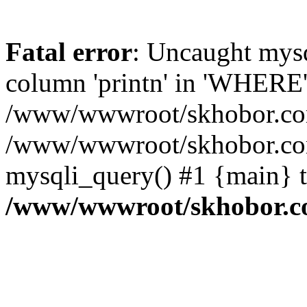
Fatal error
: Uncaught mys
column 'printn' in 'WHERE'
/www/wwwroot/skhobor.com/
/www/wwwroot/skhobor.com
mysqli_query() #1 {main} 
/www/wwwroot/skhobor.c