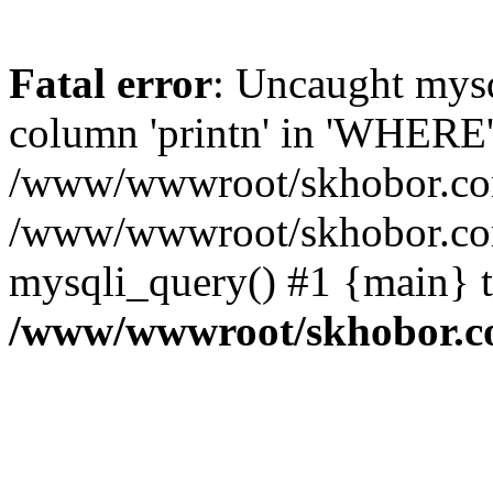
Fatal error
: Uncaught mys
column 'printn' in 'WHERE'
/www/wwwroot/skhobor.com/
/www/wwwroot/skhobor.com
mysqli_query() #1 {main} 
/www/wwwroot/skhobor.c