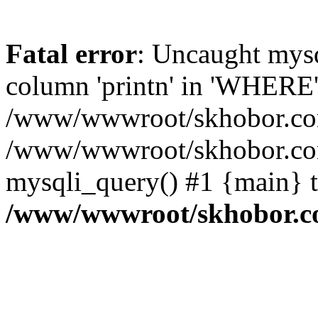
Fatal error
: Uncaught mys
column 'printn' in 'WHERE'
/www/wwwroot/skhobor.com/
/www/wwwroot/skhobor.com
mysqli_query() #1 {main} 
/www/wwwroot/skhobor.c