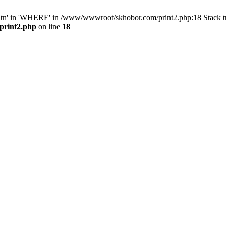
ntn' in 'WHERE' in /www/wwwroot/skhobor.com/print2.php:18 Stack 
print2.php
on line
18