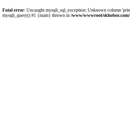
Fatal error
: Uncaught mysqli_sql_exception: Unknown column 'pri
mysqli_query() #1 {main} thrown in
/www/wwwroot/skhobor.com/