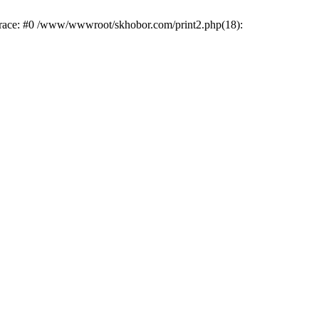
trace: #0 /www/wwwroot/skhobor.com/print2.php(18):