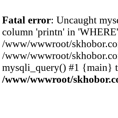
Fatal error
: Uncaught mys
column 'printn' in 'WHERE'
/www/wwwroot/skhobor.com/
/www/wwwroot/skhobor.com
mysqli_query() #1 {main} 
/www/wwwroot/skhobor.c